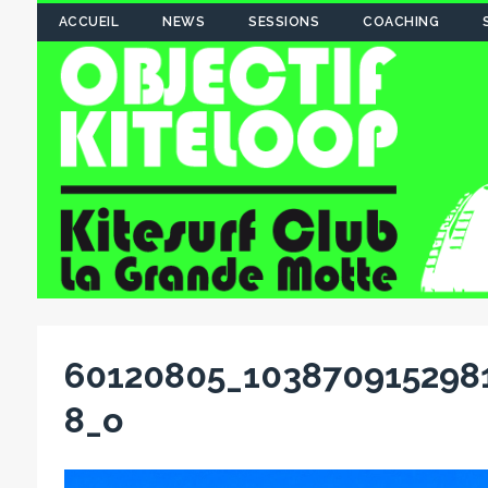
ACCUEIL
NEWS
SESSIONS
COACHING
60120805_103870915298
8_o