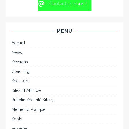
Contactez-nous !
MENU
Accueil
News
Sessions
Coaching
Sécu kite
Kitesurf Attitude
Bulletin Sécurité Kite 15
Mémento Pratique
Spots
Voyages