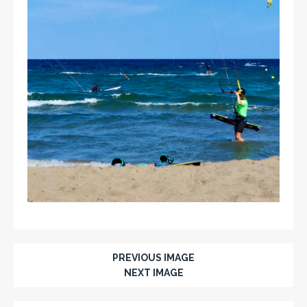
PREVIOUS IMAGE
NEXT IMAGE