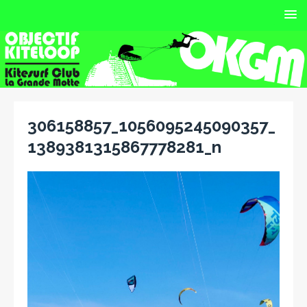
306158857_1056095245090357_
1389381315867778281_n